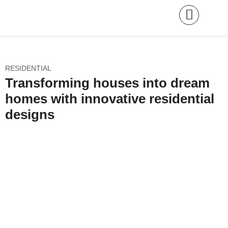
RESIDENTIAL
Transforming houses into dream
homes with innovative residential
designs